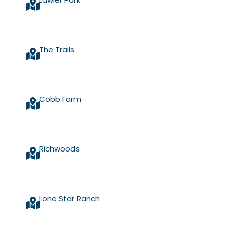
The Trails
Cobb Farm
Richwoods
Lone Star Ranch