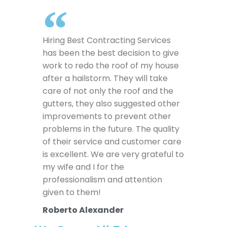
Hiring Best Contracting Services
has been the best decision to give
work to redo the roof of my house
after a hailstorm. They will take
care of not only the roof and the
gutters, they also suggested other
improvements to prevent other
problems in the future. The quality
of their service and customer care
is excellent. We are very grateful to
my wife and I for the
professionalism and attention
given to them!
Roberto Alexander