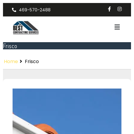
469-570-2488
Frisco
Home
Frisco