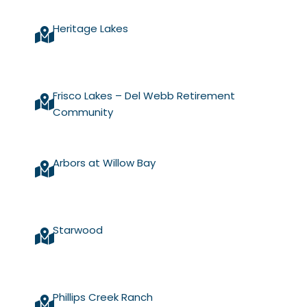
Heritage Lakes
Frisco Lakes – Del Webb Retirement
Community
Arbors at Willow Bay
Starwood
Phillips Creek Ranch