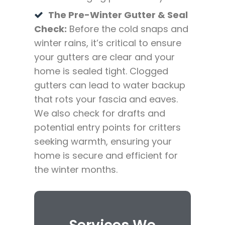
The Pre-Winter Gutter & Seal
Check:
Before the cold snaps and
winter rains, it’s critical to ensure
your gutters are clear and your
home is sealed tight. Clogged
gutters can lead to water backup
that rots your fascia and eaves.
We also check for drafts and
potential entry points for critters
seeking warmth, ensuring your
home is secure and efficient for
the winter months.