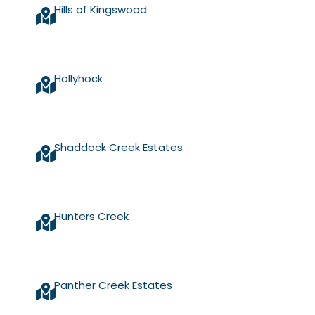
Hills of Kingswood
Hollyhock
Shaddock Creek Estates
Hunters Creek
Panther Creek Estates