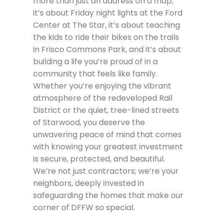
more than just an address on a map;
it’s about Friday night lights at the Ford
Center at The Star, it’s about teaching
the kids to ride their bikes on the trails
in Frisco Commons Park, and it’s about
building a life you’re proud of in a
community that feels like family.
Whether you’re enjoying the vibrant
atmosphere of the redeveloped Rail
District or the quiet, tree-lined streets
of Starwood, you deserve the
unwavering peace of mind that comes
with knowing your greatest investment
is secure, protected, and beautiful.
We’re not just contractors; we’re your
neighbors, deeply invested in
safeguarding the homes that make our
corner of DFFW so special.