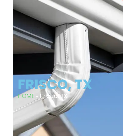
FRISCO, TX
HOME
–
Frisco, TX