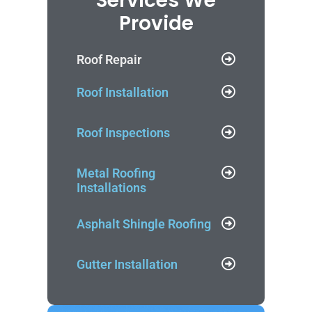
Services We
Provide
Roof Repair
Roof Installation
Roof Inspections
Metal Roofing
Installations
Asphalt Shingle Roofing
Gutter Installation