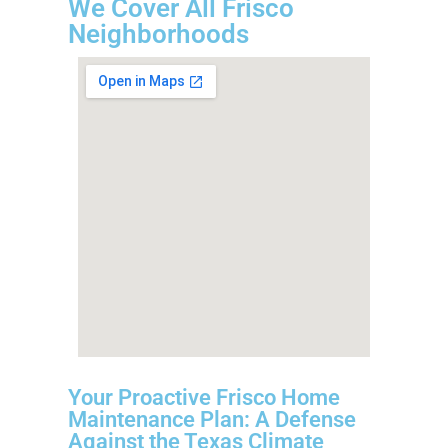
We Cover All Frisco
Neighborhoods
Your Proactive Frisco Home
Maintenance Plan: A Defense
Against the Texas Climate