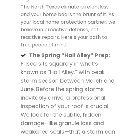
The North Texas climate is relentless,
and your home bears the brunt of it. As
your local home protection partner, we
believe in proactive defense, not
reactive repairs. Here’s your path to
true peace of mind.
The Spring “Hail Alley” Prep:
Frisco sits squarely in what’s
known as “Hail Alley,” with peak
storm season between March and
June. Before the spring storms
inevitably arrive, a professional
inspection of your roof is crucial.
We look for the subtle, hidden
damage—like granule loss and
weakened seals—that a storm can