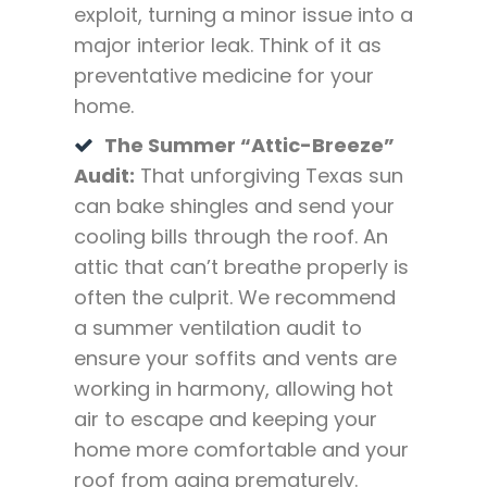
exploit, turning a minor issue into a
major interior leak. Think of it as
preventative medicine for your
home.
The Summer “Attic-Breeze”
Audit:
That unforgiving Texas sun
can bake shingles and send your
cooling bills through the roof. An
attic that can’t breathe properly is
often the culprit. We recommend
a summer ventilation audit to
ensure your soffits and vents are
working in harmony, allowing hot
air to escape and keeping your
home more comfortable and your
roof from aging prematurely.