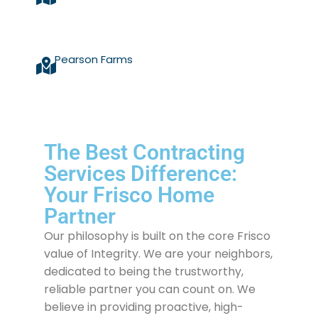
Pearson Farms
The Best Contracting
Services Difference:
Your Frisco Home
Partner
Our philosophy is built on the core Frisco
value of Integrity. We are your neighbors,
dedicated to being the trustworthy,
reliable partner you can count on. We
believe in providing proactive, high-