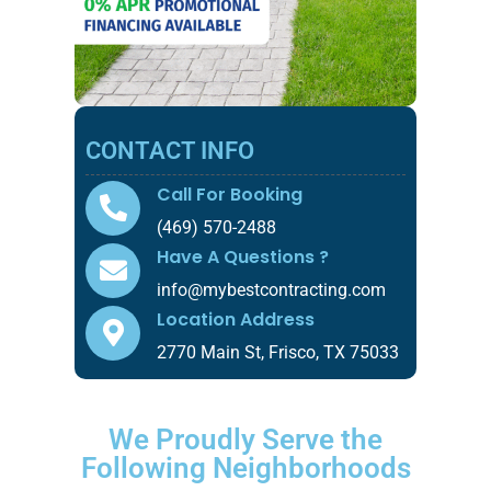
CONTACT INFO
Call For Booking
(469) 570-2488
Have A Questions ?
info@mybestcontracting.com
Location Address
2770 Main St, Frisco, TX 75033
We Proudly Serve the
Following Neighborhoods