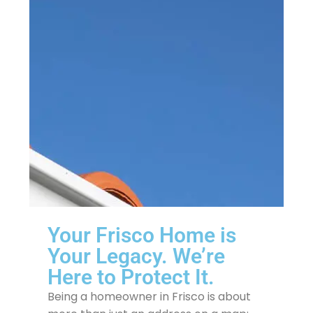
Your Frisco Home is
Your Legacy. We’re
Here to Protect It.
Being a homeowner in Frisco is about