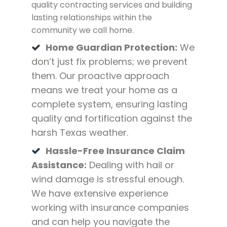
quality contracting services and building
lasting relationships within the
community we call home.
Home Guardian Protection:
We
don’t just fix problems; we prevent
them. Our proactive approach
means we treat your home as a
complete system, ensuring lasting
quality and fortification against the
harsh Texas weather.
Hassle-Free Insurance Claim
Assistance:
Dealing with hail or
wind damage is stressful enough.
We have extensive experience
working with insurance companies
and can help you navigate the