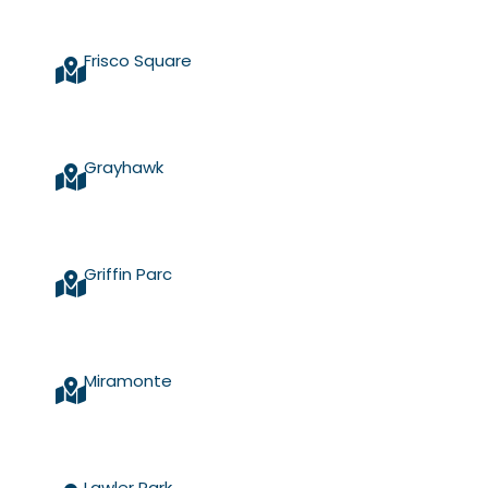
Frisco Square
Grayhawk
Griffin Parc
Miramonte
Lawler Park